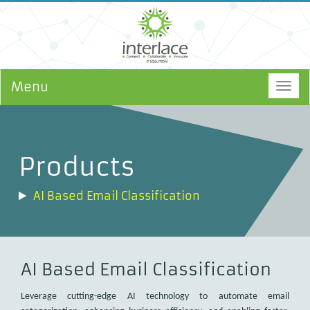
Menu
Togg
navig
Products
AI Based Email Classification
AI Based Email Classification
Leverage cutting-edge AI technology to automate email