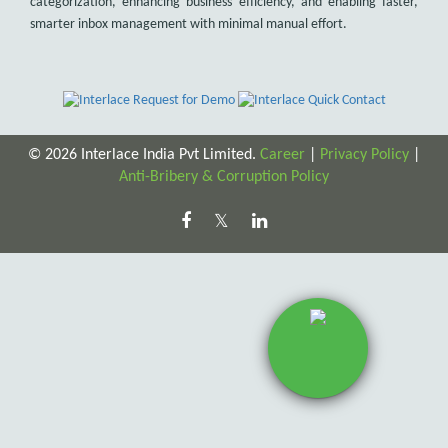
categorization, enhancing business efficiency, and enabling faster,
smarter inbox management with minimal manual effort.
© 2026 Interlace India Pvt Limited.
Career
|
Privacy Policy
|
Anti-Bribery & Corruption Policy