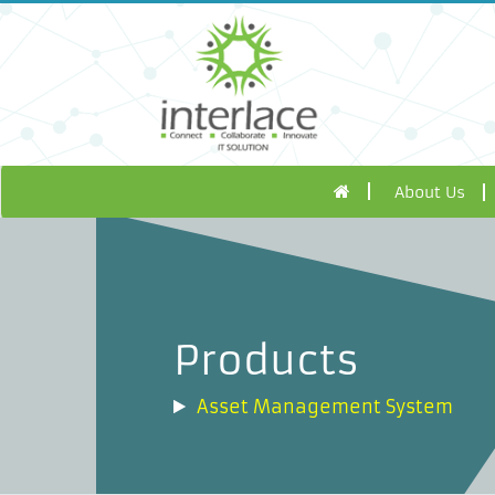
About Us
Products
Asset Management System