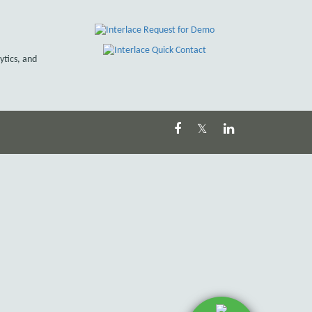
ytics, and