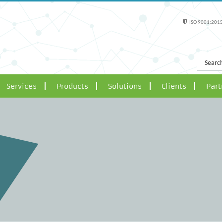
ISO 9001:2015
Services
Products
Solutions
Clients
Part