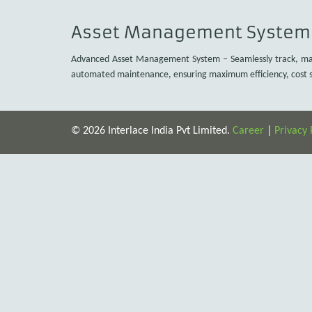
Asset Management System
Advanced Asset Management System – Seamlessly track, manag
automated maintenance, ensuring maximum efficiency, cost sa
© 2026 Interlace India Pvt Limited.
Career
|
Privacy 