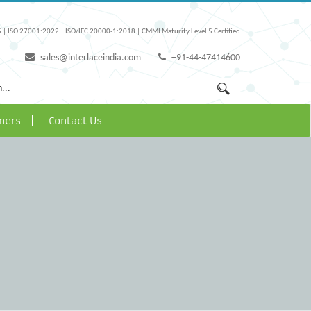
 | ISO 27001:2022 | ISO/IEC 20000-1:2018 | CMMI Maturity Level 5 Certified
sales@interlaceindia.com
+91-44-47414600
ners
Contact Us