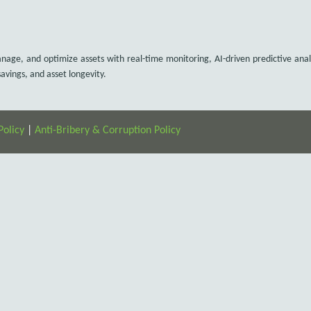
e, and optimize assets with real-time monitoring, AI-driven predictive anal
vings, and asset longevity.
Policy
|
Anti-Bribery & Corruption Policy