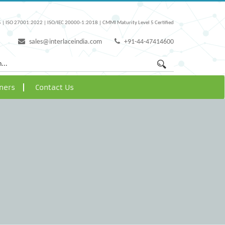
 | ISO 27001:2022 | ISO/IEC 20000-1:2018 | CMMI Maturity Level 5 Certified
sales@interlaceindia.com
+91-44-47414600
ners
Contact Us