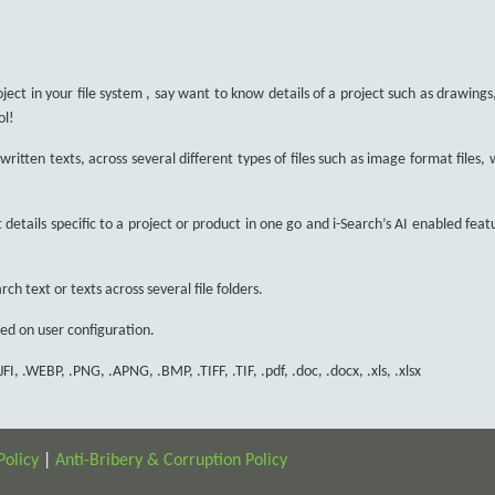
oject in your file system , say want to know details of a project such as drawings,
ol!
ritten texts, across several different types of files such as image format files, w
t details specific to a project or product in one go and i-Search’s AI enabled feat
rch text or texts across several file folders.
ed on user configuration.
JFI, .WEBP, .PNG, .APNG, .BMP, .TIFF, .TIF, .pdf, .doc, .docx, .xls, .xlsx
Policy
|
Anti-Bribery & Corruption Policy