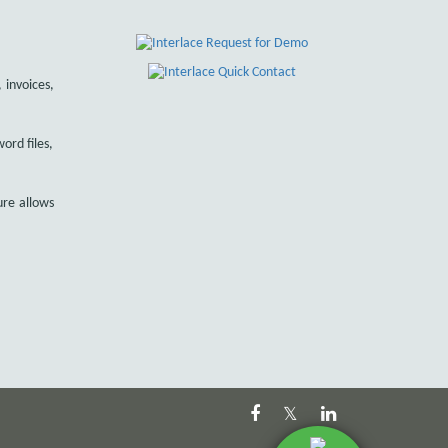
 invoices,
ord files,
ure allows