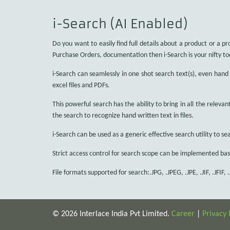
i-Search (AI Enabled)
Do you want to easily find full details about a product or a pr
Purchase Orders, documentation then i-Search is your nifty to
i-Search can seamlessly in one shot search text(s), even hand w
excel files and PDFs.
This powerful search has the ability to bring in all the relevan
the search to recognize hand written text in files.
i-Search can be used as a generic effective search utility to sea
Strict access control for search scope can be implemented bas
File formats supported for search:.JPG, .JPEG, .JPE, .JIF, .JFIF, .
© 2026 Interlace India Pvt Limited.
Career
|
Privacy 