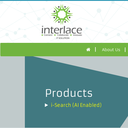
About Us
Products
i-Search (AI Enabled)