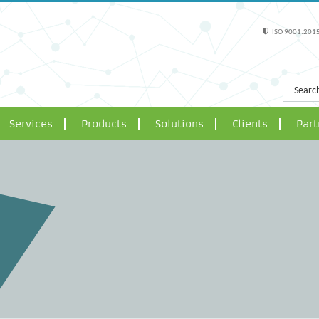
ISO 9001:2015
Services
Products
Solutions
Clients
Part