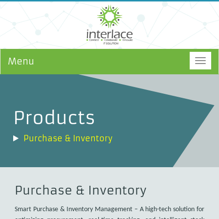
Menu
Togg
navig
Products
Purchase & Inventory
Purchase & Inventory
Smart Purchase & Inventory Management – A high-tech solution for