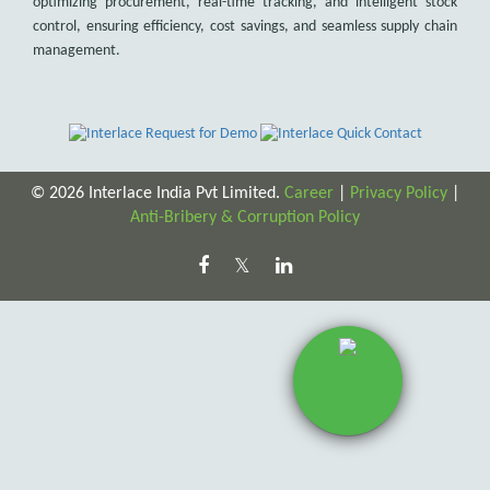
optimizing procurement, real-time tracking, and intelligent stock
control, ensuring efficiency, cost savings, and seamless supply chain
management.
© 2026 Interlace India Pvt Limited.
Career
|
Privacy Policy
|
Anti-Bribery & Corruption Policy